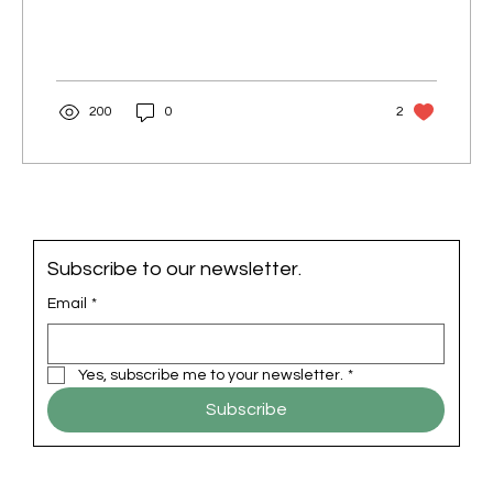
200
0
2
Subscribe to our newsletter.
Email
*
Yes, subscribe me to your newsletter.
*
Subscribe