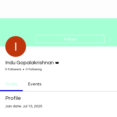
Mor
Follow
Admin
Indu Gopalakrishnan
0 Followers
0 Following
Profile
Events
Profile
Join date: Jul 10, 2025