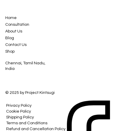
Home
Consultation
About Us
Blog
Contact Us
Shop
Chennai, Tamil Nadu,
India
© 2025 by Project Kintsugi
Privacy Policy
Cookie Policy
Shipping Policy
Terms and Conditions
Refund and Cancellation Policy