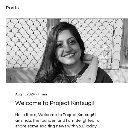
Posts
Aug 1, 2024
∙
1
min
Welcome to Project Kintsugi!
Hello there, Welcome to Project Kintsugi! I
am Indu, the founder, and I am delighted to
share some exciting news with you. Today
marks a...