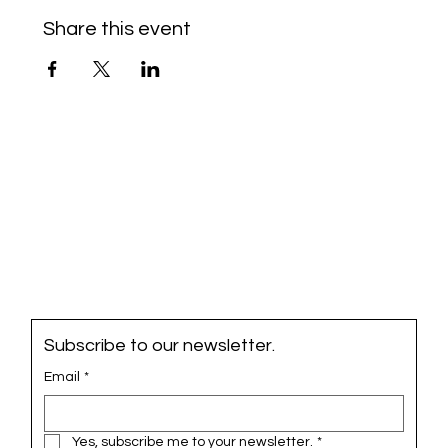
Share this event
Subscribe to our newsletter.
Email
*
Yes, subscribe me to your newsletter.
*