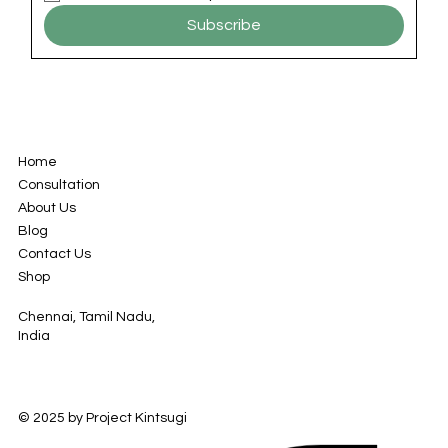
Subscribe
Home
Consultation
About Us
Blog
Contact Us
Shop
Chennai, Tamil Nadu,
India
© 2025 by Project Kintsugi