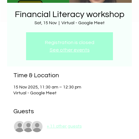
Financial Literacy workshop
Sat, 15 Nov
  |  
Virtual - Google Meet
Registration is closed
See other events
Time & Location
15 Nov 2025, 11:30 am – 12:30 pm
Virtual - Google Meet
Guests
+ 11 other guests